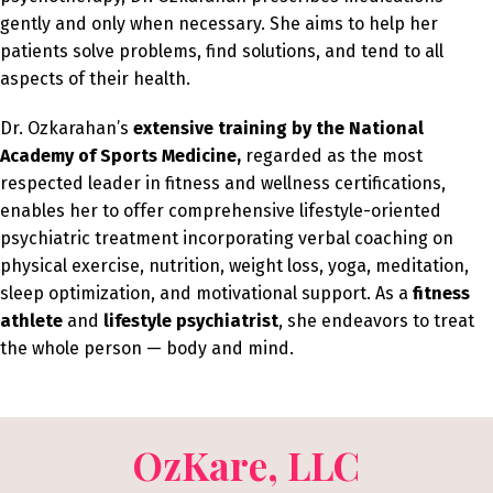
gently and only when necessary. She aims to help her
patients solve problems, find solutions, and tend to all
aspects of their health.
Dr. Ozkarahan’s
extensive training by the National
Academy of Sports Medicine,
regarded as the most
respected leader in fitness and wellness certifications,
enables her to offer comprehensive lifestyle-oriented
psychiatric treatment incorporating verbal coaching on
physical exercise, nutrition, weight loss, yoga, meditation,
sleep optimization, and motivational support. As a
fitness
athlete
and
lifestyle psychiatrist
, she endeavors to treat
the whole person — body and mind.
OzKare, LLC