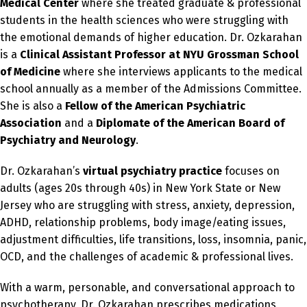
Medical Center
where she treated graduate & professional
students in the health sciences who were struggling with
the emotional demands of higher education. Dr. Ozkarahan
is a
Clinical Assistant Professor at NYU Grossman School
of Medicine
where she interviews applicants to the medical
school annually as a member of the Admissions Committee.
She is also a
Fellow of the American Psychiatric
Association
and a
Diplomate of the American Board of
Psychiatry and Neurology
.
Dr. Ozkarahan’s
virtual psychiatry practice
focuses on
adults (ages 20s through 40s) in New York State or New
Jersey who are struggling with stress, anxiety, depression,
ADHD, relationship problems, body image/eating issues,
adjustment difficulties, life transitions, loss, insomnia, panic,
OCD, and the challenges of academic & professional lives.
With a warm, personable, and conversational approach to
psychotherapy, Dr. Ozkarahan prescribes medications