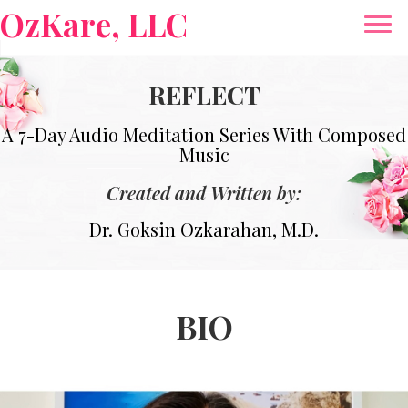
OzKare, LLC
REFLECT
A 7-Day Audio Meditation Series With Composed
Music
Created and Written by:
Dr. Goksin Ozkarahan, M.D.
BIO
Video
Player