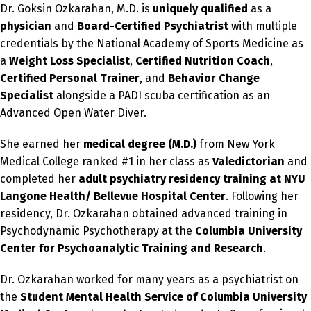
Dr. Goksin Ozkarahan, M.D. is
uniquely qualified
as a
physician
and
Board-Certified Psychiatrist
with multiple
credentials by the National Academy of Sports Medicine as
a
Weight Loss Specialist
,
Certified Nutrition Coach
,
Certified Personal Trainer
, and
Behavior Change
Specialist
alongside a PADI scuba certification as an
Advanced Open Water Diver.
She earned her
medical degree (M.D.)
from New York
Medical College ranked #1 in her class as
Valedictorian
and
completed her
adult psychiatry residency training
at NYU
Langone Health/ Bellevue Hospital Center
. Following her
residency, Dr. Ozkarahan obtained advanced training in
Psychodynamic Psychotherapy at the
Columbia University
Center for Psychoanalytic Training and Research
.
Dr. Ozkarahan worked for many years as a psychiatrist on
the
Student Mental Health Service of Columbia University