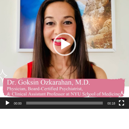
00:00
00:18